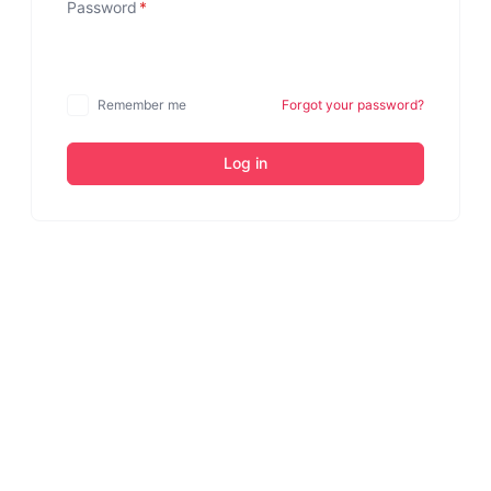
Password
*
Remember me
Forgot your password?
Log in