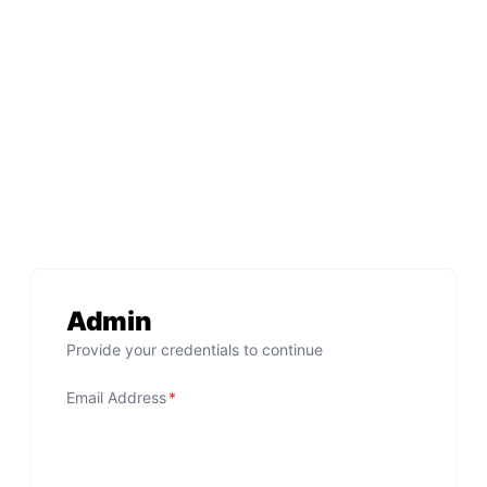
Admin
Provide your credentials to continue
Email Address
*